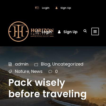
Login
Sign Up
Login
Sign Up
admin
Blog
,
Uncategorized
Nature
,
News
0
Pack wisely
before traveling