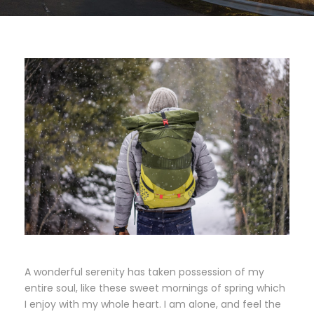
A wonderful serenity has taken possession of my
entire soul, like these sweet mornings of spring which
I enjoy with my whole heart. I am alone, and feel the