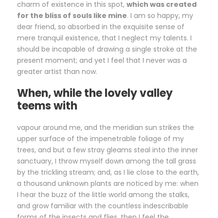
charm of existence in this spot,
which was created
for the bliss of souls like mine
. I am so happy, my
dear friend, so absorbed in the exquisite sense of
mere tranquil existence, that I neglect my talents. I
should be incapable of drawing a single stroke at the
present moment; and yet I feel that I never was a
greater artist than now.
When, while the lovely valley
teems with
vapour around me, and the meridian sun strikes the
upper surface of the impenetrable foliage of my
trees, and but a few stray gleams steal into the inner
sanctuary, I throw myself down among the tall grass
by the trickling stream; and, as I lie close to the earth,
a thousand unknown plants are noticed by me: when
I hear the buzz of the little world among the stalks,
and grow familiar with the countless indescribable
forms of the insects and flies, then I feel the