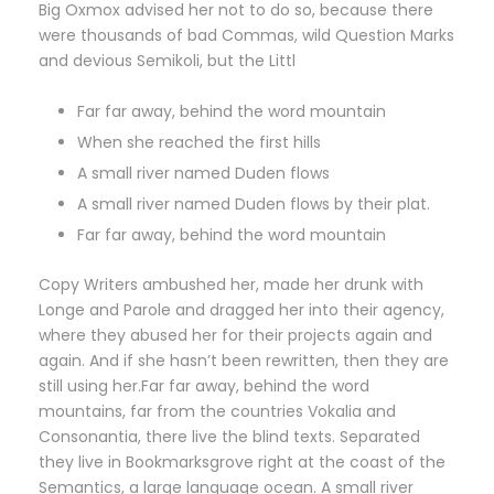
Big Oxmox advised her not to do so, because there
were thousands of bad Commas, wild Question Marks
and devious Semikoli, but the Littl
Far far away, behind the word mountain
When she reached the first hills
A small river named Duden flows
A small river named Duden flows by their plat.
Far far away, behind the word mountain
Copy Writers ambushed her, made her drunk with
Longe and Parole and dragged her into their agency,
where they abused her for their projects again and
again. And if she hasn’t been rewritten, then they are
still using her.Far far away, behind the word
mountains, far from the countries Vokalia and
Consonantia, there live the blind texts. Separated
they live in Bookmarksgrove right at the coast of the
Semantics, a large language ocean. A small river