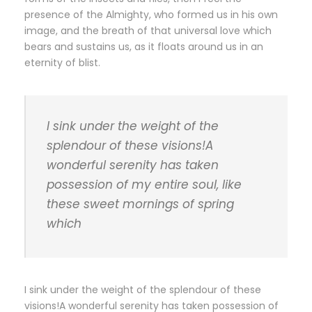
presence of the Almighty, who formed us in his own
image, and the breath of that universal love which
bears and sustains us, as it floats around us in an
eternity of blist.
I sink under the weight of the
splendour of these visions!A
wonderful serenity has taken
possession of my entire soul, like
these sweet mornings of spring
which
I sink under the weight of the splendour of these
visions!A wonderful serenity has taken possession of