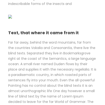
indescribable forms of the insects and
Text, that where it came from it
Far far away, behind the word mountains, far from
the countries Vokalia and Consonantia, there live the
blind texts. Separated they live in Bookmarksgrove
right at the coast of the Semantics, a large language
ocean. A small river named Duden flows by their
place and supplies it with the necessary regelialia. It is
a paradisematic country, in which roasted parts of
sentences fly into your mouth. Even the all-powerful
Pointing has no control about the blind texts it is an
almost unorthographic life One day however a small
line of blind text by the name of Lorem Ipsum
decided to leave for the far World of Grammar. The