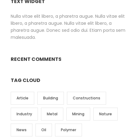
TEXT WIDGET
Nulla vitae elit libero, a pharetra augue. Nulla vitae elit
libero, a pharetra augue. Nulla vitae elit libero, a
pharetra augue. Donec sed odio dui. Etiam porta sem
malesuada.
RECENT COMMENTS
TAG CLOUD
Article
Building
Constructions
Industry
Metal
Mining
Nature
News
Oil
Polymer