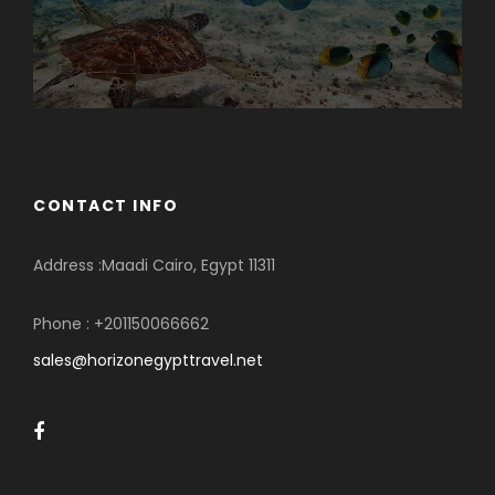
CONTACT INFO
Address :Maadi Cairo, Egypt 11311
Phone : +201150066662
sales@horizonegypttravel.net