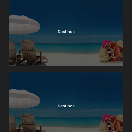
Destinos
Destinos