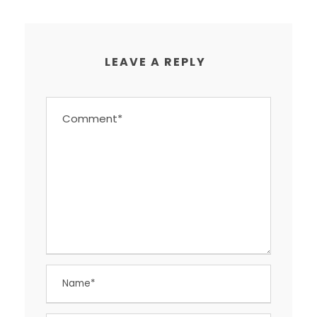
LEAVE A REPLY