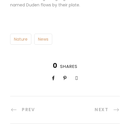
named Duden flows by their plate.
Nature
News
0
SHARES
PREV
NEXT