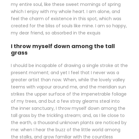
my entire soul, like these sweet mornings of spring
which I enjoy with my whole heart. I am alone, and
feel the charm of existence in this spot, which was
created for the bliss of souls like mine. I am so happy,
my dear friend, so absorbed in the exquis
I throw myself down among the tall
grass
I should be incapable of drawing a single stroke at the
present moment; and yet I feel that I never was a
greater artist than now. When, while the lovely valley
teems with vapour around me, and the meridian sun
strikes the upper surface of the impenetrable foliage
of my trees, and but a few stray gleams steal into
the inner sanctuary, I throw myself down among the
tall grass by the trickling stream; and, as I lie close to
the earth, a thousand unknown plants are noticed by
me: when I hear the buzz of the little world among
the stalks, and grow familiar with the countless