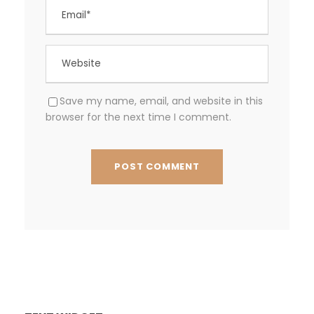
Save my name, email, and website in this
browser for the next time I comment.