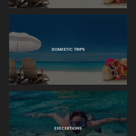
DOMESTIC TRIPS
EXECERTIONS