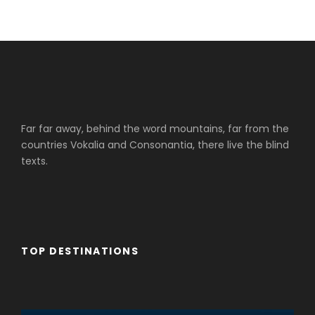
Far far away, behind the word mountains, far from the
countries Vokalia and Consonantia, there live the blind
texts.
TOP DESTINATIONS
Cruceros Cairo
Cruceros Upper Egypt