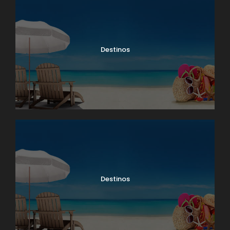
Destinos
Destinos