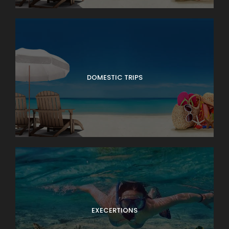
DOMESTIC TRIPS
EXECERTIONS