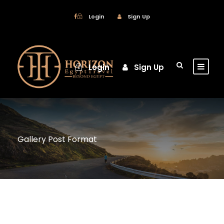
Login
Sign Up
Login
Sign Up
Gallery Post Format