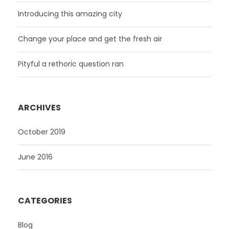
Introducing this amazing city
Change your place and get the fresh air
Pityful a rethoric question ran
ARCHIVES
October 2019
June 2016
CATEGORIES
Blog