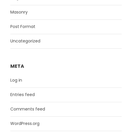
Masonry
Post Format
Uncategorized
META
Log in
Entries feed
Comments feed
WordPress.org