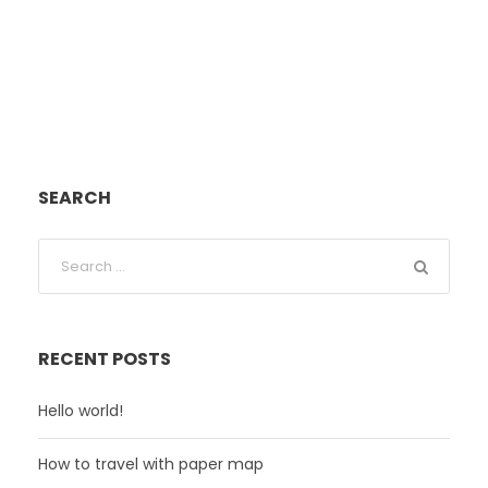
SEARCH
RECENT POSTS
Hello world!
How to travel with paper map