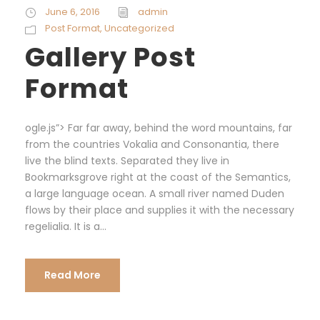
June 6, 2016
admin
Post Format
,
Uncategorized
Gallery Post
Format
ogle.js”> Far far away, behind the word mountains, far
from the countries Vokalia and Consonantia, there
live the blind texts. Separated they live in
Bookmarksgrove right at the coast of the Semantics,
a large language ocean. A small river named Duden
flows by their place and supplies it with the necessary
regelialia. It is a...
Read More