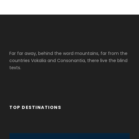
Far far away, behind the word mountains, far from the
countries Vokalia and Consonantia, there live the blind
texts.
TOP DESTINATIONS
Cruceros Cairo
Cruceros Upper Egypt