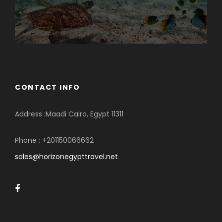
CONTACT INFO
Address :Maadi Cairo, Egypt 11311
Phone : +201150066662
sales@horizonegypttravel.net