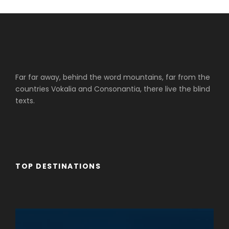
Far far away, behind the word mountains, far from the
countries Vokalia and Consonantia, there live the blind
texts.
TOP DESTINATIONS
Cruceros Cairo
Cruceros Upper Egypt