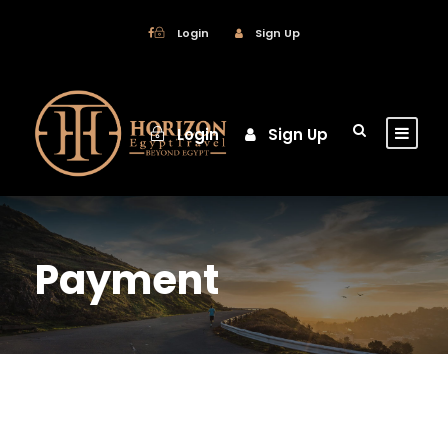
Login
Sign Up
Login
Sign Up
Payment